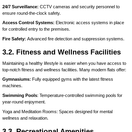
24/7 Surveillance: 
CCTV cameras and security personnel to 
ensure round-the-clock safety.
Access Control Systems: 
Electronic access systems in place 
for controlled entry to the premises.
Fire Safety: 
Advanced fire detection and suppression systems.
3.2. Fitness and Wellness Facilities
Maintaining a healthy lifestyle is easier when you have access to 
top-notch fitness and wellness facilities. Many modern flats offer:
Gymnasiums:
 Fully equipped gyms with the latest fitness 
machines.
Swimming Pools
: Temperature-controlled swimming pools for 
year-round enjoyment.
Yoga and Meditation Rooms: Spaces designed for mental 
wellness and relaxation.
3.3. Recreational Amenities