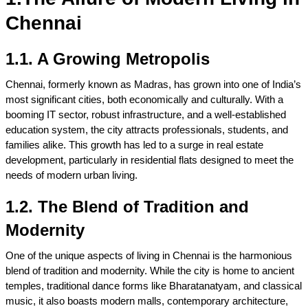
Chennai
1.1. A Growing Metropolis
Chennai, formerly known as Madras, has grown into one of India’s 
most significant cities, both economically and culturally. With a 
booming IT sector, robust infrastructure, and a well-established 
education system, the city attracts professionals, students, and 
families alike. This growth has led to a surge in real estate 
development, particularly in residential flats designed to meet the 
needs of modern urban living.
1.2. The Blend of Tradition and 
Modernity
One of the unique aspects of living in Chennai is the harmonious 
blend of tradition and modernity. While the city is home to ancient 
temples, traditional dance forms like Bharatanatyam, and classical 
music, it also boasts modern malls, contemporary architecture, 