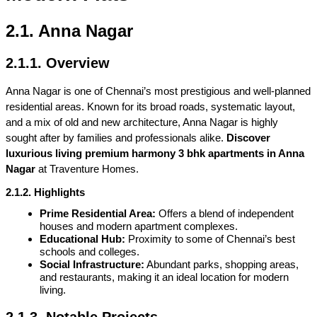
2.1. Anna Nagar
2.1.1. Overview
Anna Nagar is one of Chennai’s most prestigious and well-planned 
residential areas. Known for its broad roads, systematic layout, 
and a mix of old and new architecture, Anna Nagar is highly 
sought after by families and professionals alike. 
Discover 
luxurious living premium harmony 3 bhk apartments in Anna 
Nagar
 at Traventure Homes.
2.1.2. Highlights
Prime Residential Area:
 Offers a blend of independent 
houses and modern apartment complexes.
Educational Hub:
 Proximity to some of Chennai’s best 
schools and colleges.
Social Infrastructure:
 Abundant parks, shopping areas, 
and restaurants, making it an ideal location for modern 
living.