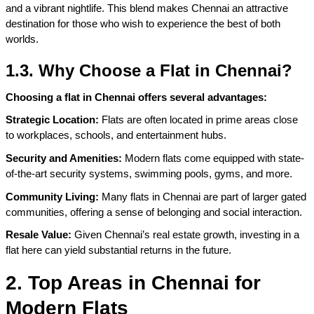
and a vibrant nightlife. This blend makes Chennai an attractive 
destination for those who wish to experience the best of both 
worlds.
1.3. Why Choose a Flat in Chennai?
Choosing a flat in Chennai offers several advantages:
Strategic Location:
 Flats are often located in prime areas close 
to workplaces, schools, and entertainment hubs.
Security and Amenities: 
Modern flats come equipped with state-
of-the-art security systems, swimming pools, gyms, and more.
Community Living:
 Many flats in Chennai are part of larger gated 
communities, offering a sense of belonging and social interaction.
Resale Value:
 Given Chennai’s real estate growth, investing in a 
flat here can yield substantial returns in the future.
2. Top Areas in Chennai for 
Modern Flats