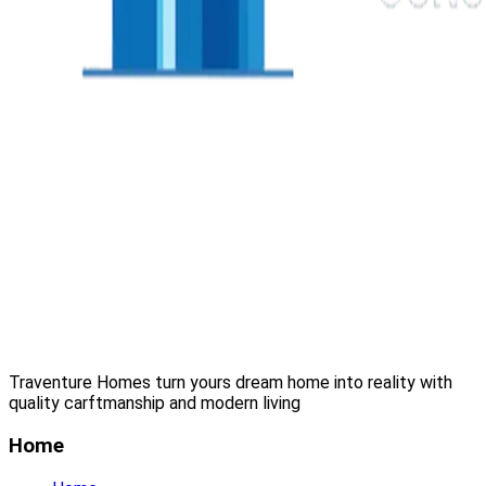
Traventure Homes turn yours dream home into reality with
quality carftmanship and modern living
Home