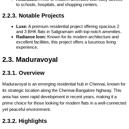
to schools, hospitals, and shopping centers.
2.2.3. Notable Projects
Luxe:
 A premium residential project offering spacious 2 
and 
3 BHK flats in Saligramam
 with top-notch amenities.
Radiance Icon:
 Known for its modern architecture and 
excellent facilities, this project offers a luxurious living 
experience.
2.3. Maduravoyal
2.3.1. Overview
Maduravoyal is an emerging residential hub in Chennai, known for 
its strategic location along the Chennai-Bangalore highway. This 
area has seen rapid development in recent years, making it a 
prime choice for those looking for modern flats in a well-connected 
yet peaceful environment.
2.3.2. Highlights