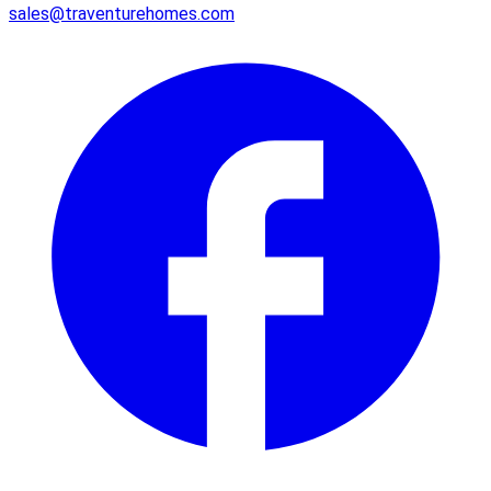
sales@traventurehomes.com