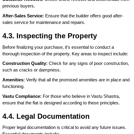
previous buyers.
After-Sales Service:
 Ensure that the builder offers good after-
sales service for maintenance and repairs.
4.3. Inspecting the Property
Before finalizing your purchase, it’s essential to conduct a 
thorough inspection of the property. Key areas to inspect include:
Construction Quality:
 Check for any signs of poor construction, 
such as cracks or dampness.
Amenities:
 Verify that all the promised amenities are in place and 
functioning.
Vastu Compliance: 
For those who believe in Vastu Shastra, 
ensure that the flat is designed according to these principles.
4.4. Legal Documentation
Proper legal documentation is critical to avoid any future issues. 
Essential documents include: