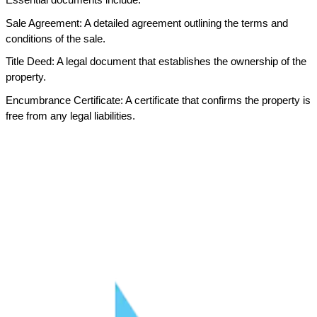
Sale Agreement: A detailed agreement outlining the terms and 
conditions of the sale.
Title Deed: A legal document that establishes the ownership of the 
property.
Encumbrance Certificate: A certificate that confirms the property is 
free from any legal liabilities.