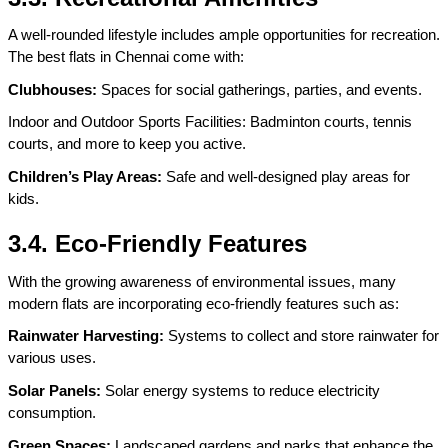
A well-rounded lifestyle includes ample opportunities for recreation. 
The best flats in Chennai come with:
Clubhouses:
 Spaces for social gatherings, parties, and events.
Indoor and Outdoor Sports Facilities: Badminton courts, tennis 
courts, and more to keep you active.
Children’s Play Areas:
 Safe and well-designed play areas for 
kids.
3.4. Eco-Friendly Features
With the growing awareness of environmental issues, many 
modern flats are incorporating eco-friendly features such as:
Rainwater Harvesting:
 Systems to collect and store rainwater for 
various uses.
Solar Panels:
 Solar energy systems to reduce electricity 
consumption.
Green Spaces:
 Landscaped gardens and parks that enhance the 