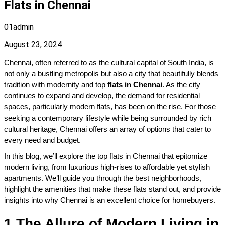
Flats in Chennai
01admin
August 23, 2024
Chennai, often referred to as the cultural capital of South India, is 
not only a bustling metropolis but also a city that beautifully blends 
tradition with modernity and top 
flats in Chennai
. As the city 
continues to expand and develop, the demand for residential 
spaces, particularly modern flats, has been on the rise. For those 
seeking a contemporary lifestyle while being surrounded by rich 
cultural heritage, Chennai offers an array of options that cater to 
every need and budget. 
In this blog, we’ll explore the top flats in Chennai that epitomize 
modern living, from luxurious high-rises to affordable yet stylish 
apartments. We’ll guide you through the best neighborhoods, 
highlight the amenities that make these flats stand out, and provide 
insights into why Chennai is an excellent choice for homebuyers.
1.The Allure of Modern Living in 