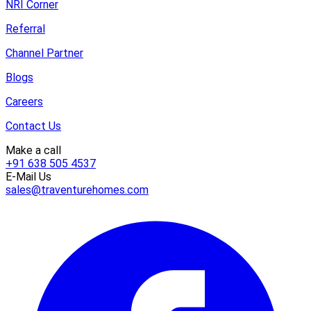
NRI Corner
Referral
Channel Partner
Blogs
Careers
Contact Us
Make a call
+91 638 505 4537
E-Mail Us
sales@traventurehomes.com