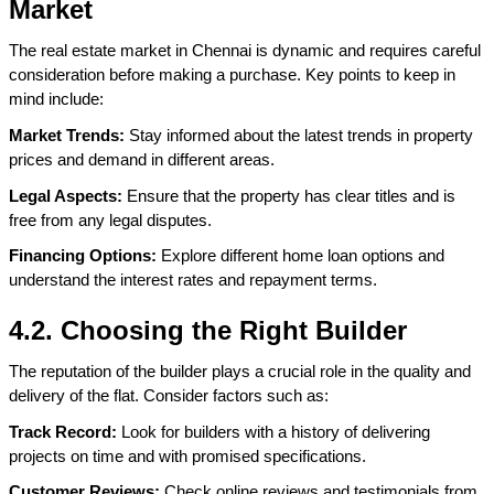
Market
The real estate market in Chennai is dynamic and requires careful 
consideration before making a purchase. Key points to keep in 
mind include:
Market Trends:
 Stay informed about the latest trends in property 
prices and demand in different areas.
Legal Aspects:
 Ensure that the property has clear titles and is 
free from any legal disputes.
Financing Options:
 Explore different home loan options and 
understand the interest rates and repayment terms.
4.2. Choosing the Right Builder
The reputation of the builder plays a crucial role in the quality and 
delivery of the flat. Consider factors such as:
Track Record:
 Look for builders with a history of delivering 
projects on time and with promised specifications.
Customer Reviews:
 Check online reviews and testimonials from 