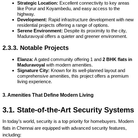
Strategic Location:
 Excellent connectivity to key areas 
like Porur and Koyambedu, and easy access to the 
highway.
Development:
 Rapid infrastructure development with new 
residential projects offering a range of options.
Serene Environment:
 Despite its proximity to the city, 
Maduravoyal offers a quieter and greener environment.
2.3.3. Notable Projects
Elanza:
 A gated community offering 1 and 
2 BHK flats in 
Maduravoyal
 with modern amenities.
Signature City:
 Known for its well-planned layout and 
comprehensive amenities, this project offers a premium 
living experience.
3. Amenities That Define Modern Living
3.1. State-of-the-Art Security Systems
In today’s world, security is a top priority for homebuyers. Modern 
flats in Chennai are equipped with advanced security features, 
including: