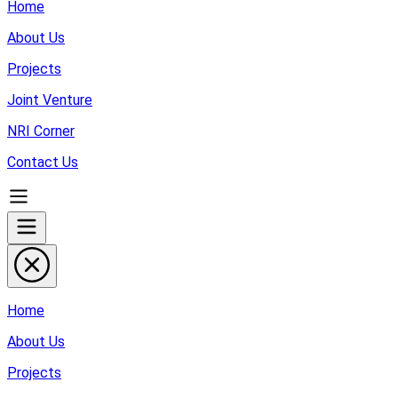
Home
About Us
Projects
Joint Venture
NRI Corner
Contact Us
Home
About Us
Projects