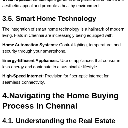
aesthetic appeal and promote a healthy environment.
3.5. Smart Home Technology
The integration of smart home technology is a hallmark of modern 
living. Flats in Chennai are increasingly being equipped with:
Home Automation Systems:
 Control lighting, temperature, and 
security through your smartphone.
Energy-Efficient Appliances: 
Use of appliances that consume 
less energy and contribute to a sustainable lifestyle.
High-Speed Internet:
 Provision for fiber-optic internet for 
seamless connectivity.
4.Navigating the Home Buying 
Process in Chennai
4.1. Understanding the Real Estate 