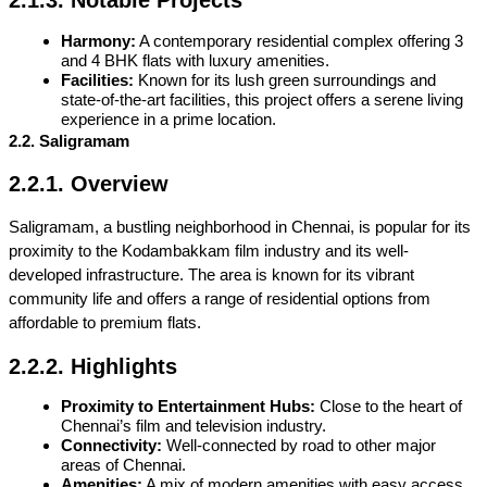
2.1.3. Notable Projects
Harmony:
 A contemporary residential complex offering 3 
and 4 BHK flats with luxury amenities.
Facilities:
 Known for its lush green surroundings and 
state-of-the-art facilities, this project offers a serene living 
experience in a prime location.
2.2. Saligramam
2.2.1. Overview
Saligramam, a bustling neighborhood in Chennai, is popular for its 
proximity to the Kodambakkam film industry and its well-
developed infrastructure. The area is known for its vibrant 
community life and offers a range of residential options from 
affordable to premium flats.
2.2.2. Highlights
Proximity to Entertainment Hubs:
 Close to the heart of 
Chennai’s film and television industry.
Connectivity:
 Well-connected by road to other major 
areas of Chennai.
Amenities:
 A mix of modern amenities with easy access 