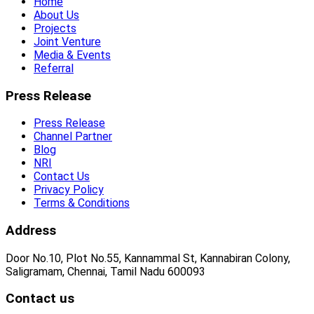
Home
About Us
Projects
Joint Venture
Media & Events
Referral
Press Release
Press Release
Channel Partner
Blog
NRI
Contact Us
Privacy Policy
Terms & Conditions
Address
Door No.10, Plot No.55, Kannammal St, Kannabiran Colony,
Saligramam, Chennai, Tamil Nadu 600093
Contact us