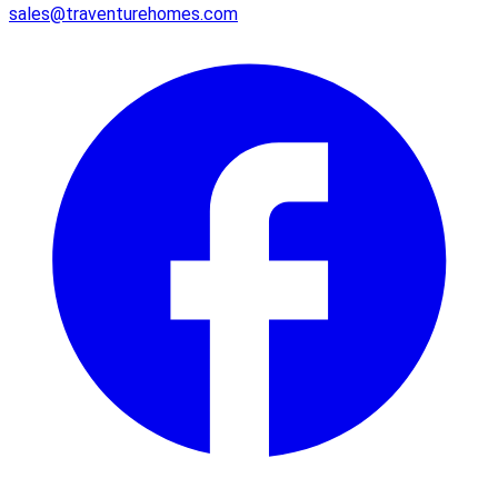
sales@traventurehomes.com