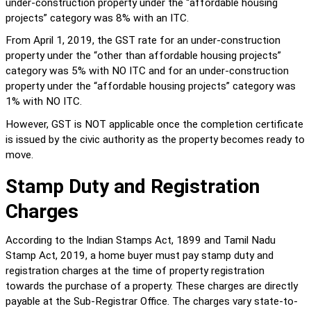
under-construction property under the “affordable housing 
projects” category was 8% with an ITC.
From April 1, 2019, the GST rate for an under-construction 
property under the “other than affordable housing projects” 
category was 5% with NO ITC and for an under-construction 
property under the “affordable housing projects” category was 
1% with NO ITC.
However, GST is NOT applicable once the completion certificate 
is issued by the civic authority as the property becomes ready to 
move.
Stamp Duty and Registration 
Charges
According to the Indian Stamps Act, 1899 and Tamil Nadu 
Stamp Act, 2019, a home buyer must pay stamp duty and 
registration charges at the time of property registration 
towards the purchase of a property. These charges are directly 
payable at the Sub-Registrar Office. The charges vary state-to-