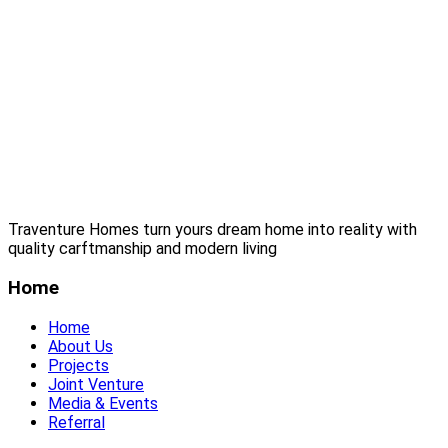
Traventure Homes turn yours dream home into reality with
quality carftmanship and modern living
Home
Home
About Us
Projects
Joint Venture
Media & Events
Referral