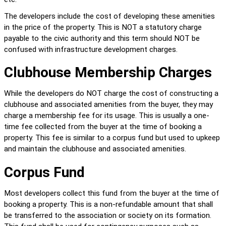
The developers include the cost of developing these amenities 
in the price of the property. This is NOT a statutory charge 
payable to the civic authority and this term should NOT be 
confused with infrastructure development charges.
Clubhouse Membership Charges
While the developers do NOT charge the cost of constructing a 
clubhouse and associated amenities from the buyer, they may 
charge a membership fee for its usage. This is usually a one-
time fee collected from the buyer at the time of booking a 
property. This fee is similar to a corpus fund but used to upkeep 
and maintain the clubhouse and associated amenities.
Corpus Fund
Most developers collect this fund from the buyer at the time of 
booking a property. This is a non-refundable amount that shall 
be transferred to the association or society on its formation. 