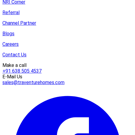
NRI Corner
Referral
Channel Partner
Blogs
Careers
Contact Us
Make a call
+91 638 505 4537
E-Mail Us
sales@traventurehomes.com