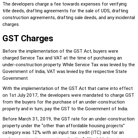
The developers charge a fee towards expenses for verifying 
title deeds, drafting agreements for the sale of UDS, drafting 
construction agreements, drafting sale deeds, and any incidental 
charges.
GST Charges
Before the implementation of the GST Act, buyers were 
charged Service Tax and VAT at the time of purchasing an 
under-construction property. While Service Tax was levied by the 
Government of India, VAT was levied by the respective State 
Government.
With the implementation of the GST Act that came into effect 
on 1st July 2017, the developers were mandated to charge GST 
from the buyers for the purchase of an under-construction 
property and in turn, pay the GST to the Government of India.
Before March 31, 2019, the GST rate for an under-construction 
property under the “other than affordable housing projects” 
category was 12% with an input tax credit (ITC) and for an 