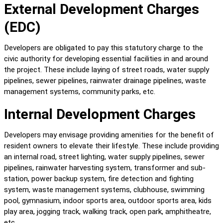
External Development Charges 
(EDC)
Developers are obligated to pay this statutory charge to the 
civic authority for developing essential facilities in and around 
the project. These include laying of street roads, water supply 
pipelines, sewer pipelines, rainwater drainage pipelines, waste 
management systems, community parks, etc.
Internal Development Charges
Developers may envisage providing amenities for the benefit of 
resident owners to elevate their lifestyle. These include providing 
an internal road, street lighting, water supply pipelines, sewer 
pipelines, rainwater harvesting system, transformer and sub-
station, power backup system, fire detection and fighting 
system, waste management systems, clubhouse, swimming 
pool, gymnasium, indoor sports area, outdoor sports area, kids 
play area, jogging track, walking track, open park, amphitheatre, 
etc.