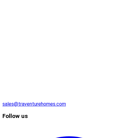
sales@traventurehomes.com
Follow us