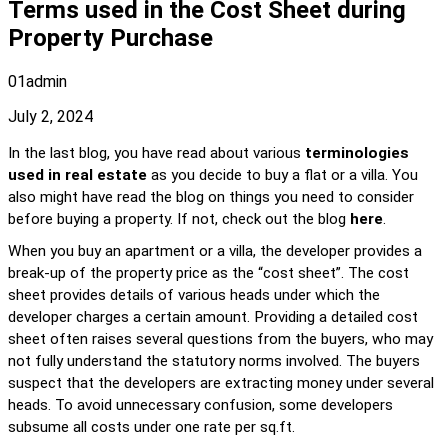
Terms used in the Cost Sheet during
Property Purchase
01admin
July 2, 2024
In the last blog, you have read about various 
terminologies 
used in real estate
 as you decide to buy a flat or a villa. You 
also might have read the blog on things you need to consider 
before buying a property. If not, check out the blog 
here
.
When you buy an apartment or a villa, the developer provides a 
break-up of the property price as the “cost sheet”. The cost 
sheet provides details of various heads under which the 
developer charges a certain amount. Providing a detailed cost 
sheet often raises several questions from the buyers, who may 
not fully understand the statutory norms involved. The buyers 
suspect that the developers are extracting money under several 
heads. To avoid unnecessary confusion, some developers 
subsume all costs under one rate per sq.ft.