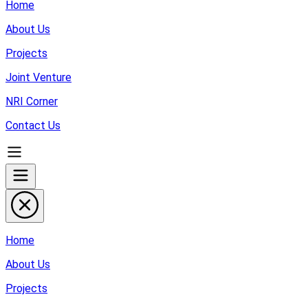
Home
About Us
Projects
Joint Venture
NRI Corner
Contact Us
Home
About Us
Projects