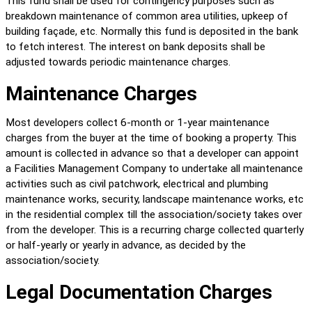
This fund shall be used for contingency purposes such as 
breakdown maintenance of common area utilities, upkeep of 
building façade, etc. Normally this fund is deposited in the bank 
to fetch interest. The interest on bank deposits shall be 
adjusted towards periodic maintenance charges.
Maintenance Charges
Most developers collect 6-month or 1-year maintenance 
charges from the buyer at the time of booking a property. This 
amount is collected in advance so that a developer can appoint 
a Facilities Management Company to undertake all maintenance 
activities such as civil patchwork, electrical and plumbing 
maintenance works, security, landscape maintenance works, etc 
in the residential complex till the association/society takes over 
from the developer. This is a recurring charge collected quarterly 
or half-yearly or yearly in advance, as decided by the 
association/society.
Legal Documentation Charges