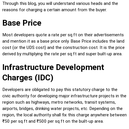
Through this blog, you will understand various heads and the 
reasons for charging a certain amount from the buyer.
Base Price
Most developers quote a rate per sq.ft on their advertisements 
and mention it as a base price only. Base Price includes the land 
cost (or the UDS cost) and the construction cost. It is the price 
derived by multiplying the rate per sq.ft and super built-up area.
Infrastructure Development 
Charges (IDC)
Developers are obligated to pay this statutory charge to the 
civic authority for developing major infrastructure projects in the 
region such as highways, metro networks, transit systems, 
airports, bridges, drinking water projects, etc. Depending on the 
region, the local authority shall fix this charge anywhere between 
₹50 per sq.ft and ₹500 per sq.ft on the built-up area.