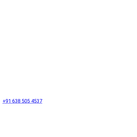
+91 638 505 4537