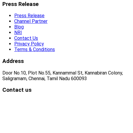
Press Release
Press Release
Channel Partner
Blog
NRI
Contact Us
Privacy Policy
Terms & Conditions
Address
Door No.10, Plot No.55, Kannammal St, Kannabiran Colony,
Saligramam, Chennai, Tamil Nadu 600093
Contact us