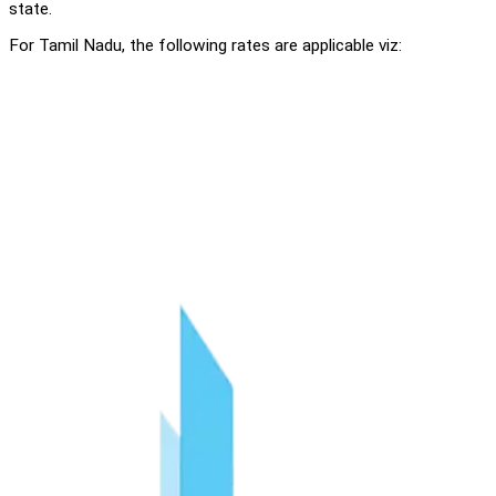
state.
For Tamil Nadu, the following rates are applicable viz: